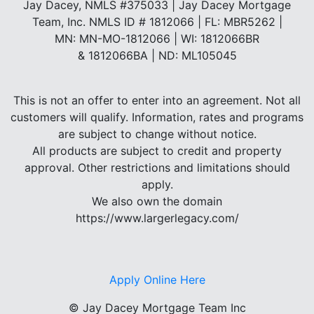
Jay Dacey, NMLS #375033 | Jay Dacey Mortgage
Team, Inc. NMLS ID # 1812066 | FL: MBR5262 |
MN: MN-MO-1812066 | WI: 1812066BR
& 1812066BA | ND: ML105045
This is not an offer to enter into an agreement. Not all
customers will qualify. Information, rates and programs
are subject to change without notice.
All products are subject to credit and property
approval. Other restrictions and limitations should
apply.
We also own the domain
https://www.largerlegacy.com/
Apply Online Here
©
Jay Dacey Mortgage Team Inc