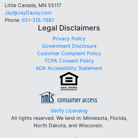
Little Canada, MN 55117
Jay@JayDacey.com
Phone:
651-315-7681
Legal Disclaimers
Privacy Policy
Government Disclosure
Customer Complaint Policy
TCPA Consent Policy
ADA Accessibility Statement
Verify Licensing
All rights reserved.
We lend in: Minnesota, Florida,
North Dakota, and Wisconsin.