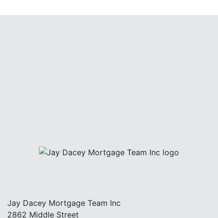
Jay Dacey Mortgage Team Inc
2862 Middle Street