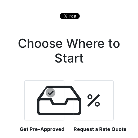
Choose Where to
Start
Get Pre-Approved
Request a Rate Quote