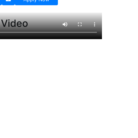
 Video