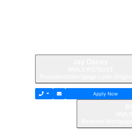
Jay Dacey
NMLS #375033
President/Mortgage Loan Origin
Apply Now
B
NMLS
Reverse Mortgage