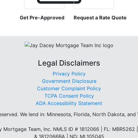
Get Pre-Approved
Request a Rate Quote
Legal Disclaimers
Privacy Policy
Government Disclosure
Customer Complaint Policy
TCPA Consent Policy
ADA Accessibility Statement
reserved.
We lend in: Minnesota, Florida, North Dakota, and
 Mortgage Team, Inc. NMLS ID # 1812066 | FL: MBR5262
& 1812066BA | ND: ML105045