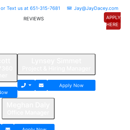
 or Text us at
651-315-7681
Jay@JayDacey.com
APPLY
REVIEWS
TORS
CONNECT WITH US
HERE
ott
Lynsey Simmet
7360
Project & Hiring Manager
ner
Apply Now
Now
Meghan Daly
Office Manager
Apply Now