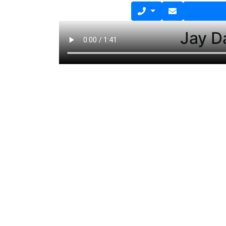
Jay D