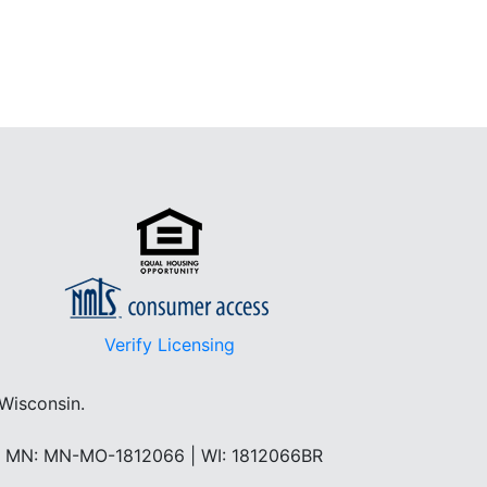
Verify Licensing
 Wisconsin.
 | MN: MN-MO-1812066 | WI: 1812066BR