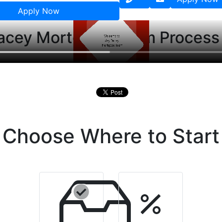
Apply Now
acey Mortgage Team Process
Choose Where to Start