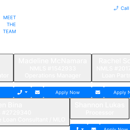
Call
MEET
LOAN PROGRAMS
OUR CLIENTS
CALCULA
THE
TEAM
Madeline McNamara
Rachel Sc
NMLS #1542933
NMLS #201
ator
Operations Manager
Loan Part
Apply Now
Apply 
en Bina
Shannon Lukas
 #2729340
Processor
 Loan Consultant / MLO
Apply Now