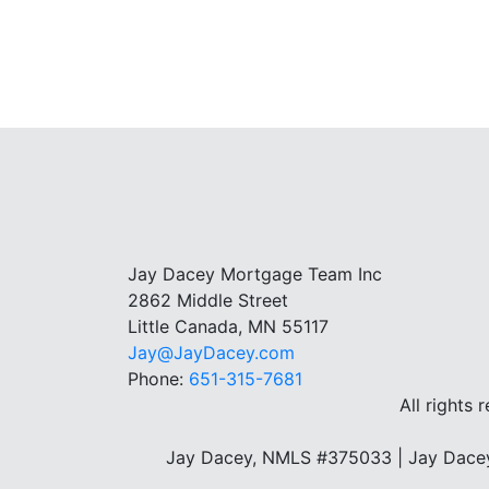
Jay Dacey Mortgage Team Inc
2862 Middle Street
Little Canada, MN 55117
Jay@JayDacey.com
Phone:
651-315-7681
All rights 
Jay Dacey, NMLS #375033 | Jay Dacey