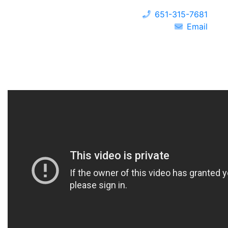
651-315-7681
Email