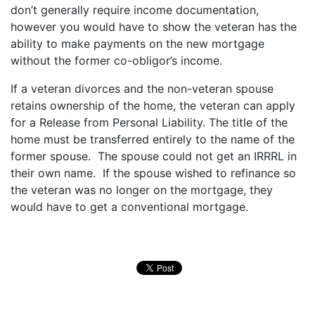
don’t generally require income documentation,
however you would have to show the veteran has the
ability to make payments on the new mortgage
without the former co-obligor’s income.
If a veteran divorces and the non-veteran spouse
retains ownership of the home, the veteran can apply
for a Release from Personal Liability. The title of the
home must be transferred entirely to the name of the
former spouse. The spouse could not get an IRRRL in
their own name. If the spouse wished to refinance so
the veteran was no longer on the mortgage, they
would have to get a conventional mortgage.