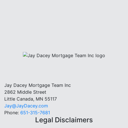
Jay Dacey Mortgage Team Inc
2862 Middle Street
Little Canada, MN 55117
Jay@JayDacey.com
Phone:
651-315-7681
Legal Disclaimers