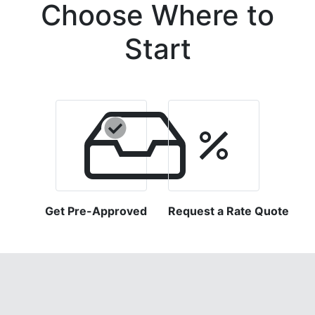
Choose Where to
Start
Get Pre-Approved
Request a Rate Quote