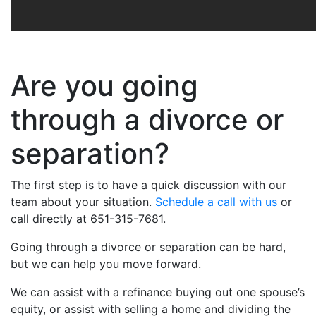
Are you going
through a divorce or
separation?
The first step is to have a quick discussion with our
team about your situation.
Schedule a call with us
or
call directly at 651-315-7681.
Going through a divorce or separation can be hard,
but we can help you move forward.
We can assist with a refinance buying out one spouse’s
equity, or assist with selling a home and dividing the