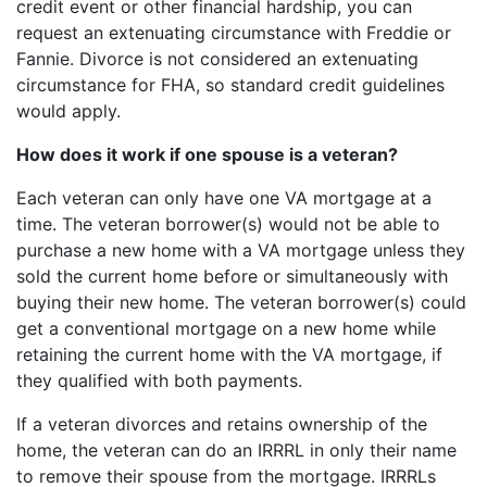
credit event or other financial hardship, you can
request an extenuating circumstance with Freddie or
Fannie. Divorce is not considered an extenuating
circumstance for FHA, so standard credit guidelines
would apply.
How does it work if one spouse is a veteran?
Each veteran can only have one VA mortgage at a
time. The veteran borrower(s) would not be able to
purchase a new home with a VA mortgage unless they
sold the current home before or simultaneously with
buying their new home. The veteran borrower(s) could
get a conventional mortgage on a new home while
retaining the current home with the VA mortgage, if
they qualified with both payments.
If a veteran divorces and retains ownership of the
home, the veteran can do an IRRRL in only their name
to remove their spouse from the mortgage. IRRRLs