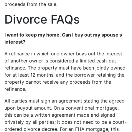
proceeds from the sale.
Divorce FAQs
I want to keep my home. Can I buy out my spouse’s
interest?
A refinance in which one owner buys out the interest
of another owner is considered a limited cash-out
refinance. The property must have been jointly owned
for at least 12 months, and the borrower retaining the
property cannot receive any proceeds from the
refinance.
All parties must sign an agreement stating the agreed-
upon buyout amount. On a conventional mortgage,
this can be a written agreement made and signed
privately by all parties; it does not need to be a court-
ordered divorce decree. For an FHA mortgage, this