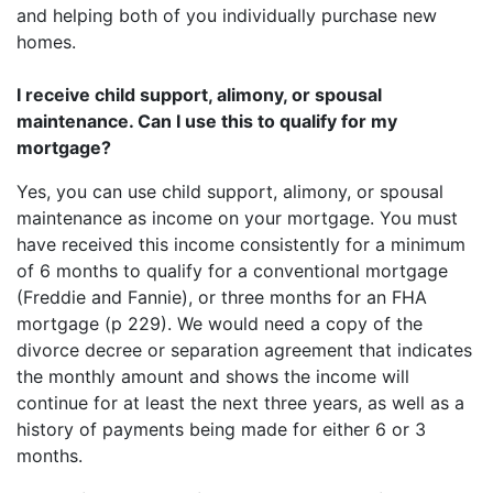
and helping both of you individually purchase new
homes.
I receive child support, alimony, or spousal
maintenance. Can I use this to qualify for my
mortgage?
Yes, you can use child support, alimony, or spousal
maintenance as income on your mortgage. You must
have received this income consistently for a minimum
of 6 months to qualify for a conventional mortgage
(Freddie and Fannie), or three months for an FHA
mortgage (p 229). We would need a copy of the
divorce decree or separation agreement that indicates
the monthly amount and shows the income will
continue for at least the next three years, as well as a
history of payments being made for either 6 or 3
months.