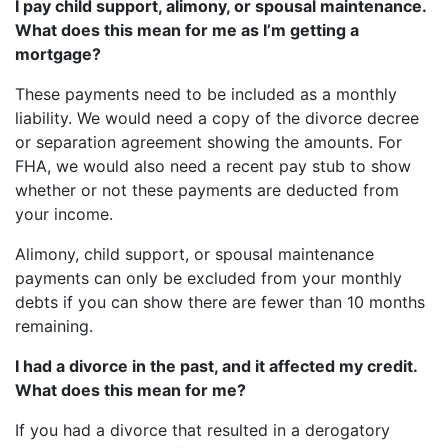
I pay child support, alimony, or spousal maintenance.
What does this mean for me as I’m getting a
mortgage?
These payments need to be included as a monthly
liability. We would need a copy of the divorce decree
or separation agreement showing the amounts. For
FHA, we would also need a recent pay stub to show
whether or not these payments are deducted from
your income.
Alimony, child support, or spousal maintenance
payments can only be excluded from your monthly
debts if you can show there are fewer than 10 months
remaining.
I had a divorce in the past, and it affected my credit.
What does this mean for me?
If you had a divorce that resulted in a derogatory