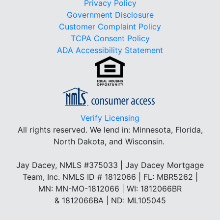
Privacy Policy
Government Disclosure
Customer Complaint Policy
TCPA Consent Policy
ADA Accessibility Statement
Verify Licensing
All rights reserved.
We lend in: Minnesota, Florida,
North Dakota, and Wisconsin.
Jay Dacey, NMLS #375033 | Jay Dacey Mortgage
Team, Inc. NMLS ID # 1812066 | FL: MBR5262 |
MN: MN-MO-1812066 | WI: 1812066BR
& 1812066BA | ND: ML105045