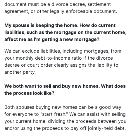
document must be a divorce decree, settlement
agreement, or other legally enforceable document.
My spouse is keeping the home. How do current
liabilities, such as the mortgage on the current home,
affect me as I’m getting a new mortgage?
We can exclude liabilities, including mortgages, from
your monthly debt-to-income ratio if the divorce
decree or court order clearly assigns the liability to
another party.
We both want to sell and buy new homes. What does
the process look like?
Both spouses buying new homes can be a good way
for everyone to "start fresh." We can assist with selling
your current home, dividing the proceeds between you
and/or using the proceeds to pay off jointly-held debt,