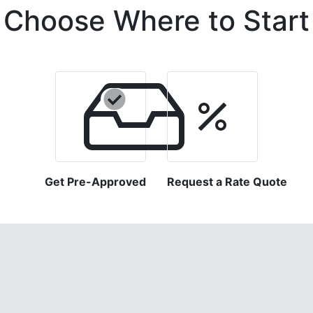
Choose Where to Start
Get Pre-Approved
Request a Rate Quote