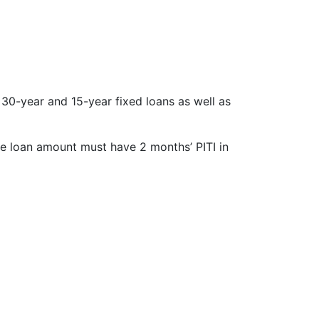
30-year and 15-year fixed loans as well as
ze loan amount must have 2 months’ PITI in