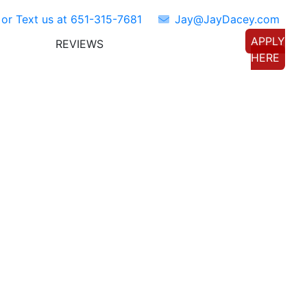
 or Text us at
651-315-7681
Jay@JayDacey.com
APPLY
REVIEWS
TORS
CONNECT WITH US
HERE