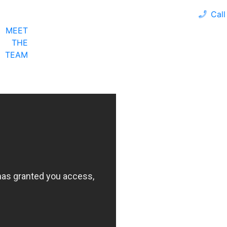
Call
MEET
LOAN PROGRAMS
OUR CLIENTS
CALCULA
THE
TEAM