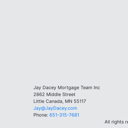
Jay Dacey Mortgage Team Inc
2862 Middle Street
Little Canada, MN 55117
Jay@JayDacey.com
Phone:
651-315-7681
All rights 