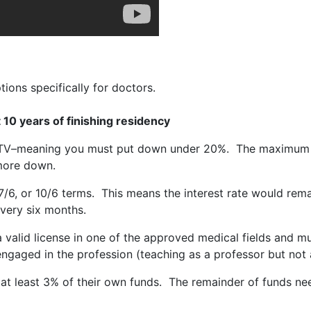
ons specifically for doctors.
t 10 years of finishing residency
LTV–meaning you must put down under 20%. The maximum l
 more down.
7/6, or 10/6 terms. This means the interest rate would remain
every six months.
valid license in one of the approved medical fields and mus
gaged in the profession (teaching as a professor but not act
t least 3% of their own funds. The remainder of funds need