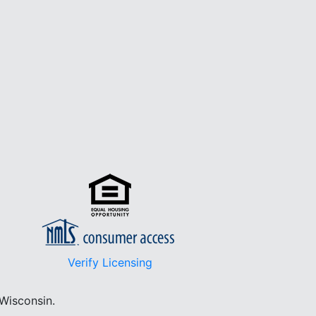
Verify Licensing
 Wisconsin.