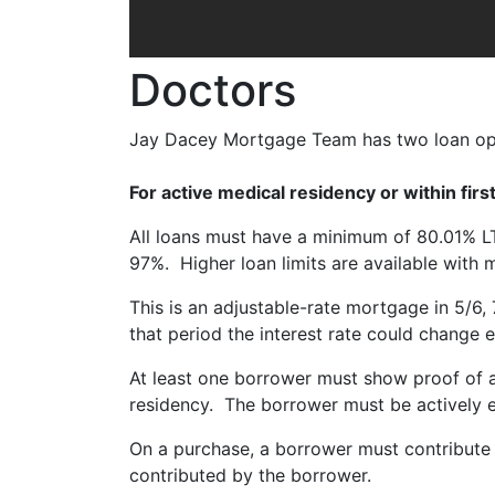
Doctors
Jay Dacey Mortgage Team has two loan opti
For active medical residency or within firs
All loans must have a minimum of 80.01% 
97%. Higher loan limits are available with
This is an adjustable-rate mortgage in 5/6, 
that period the interest rate could change 
At least one borrower must show proof of a 
residency. The borrower must be actively en
On a purchase, a borrower must contribute a
contributed by the borrower.