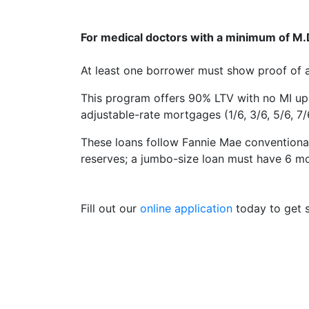
For medical doctors with a minimum of M.D.
At least one borrower must show proof of a 
This program offers 90% LTV with no MI up 
adjustable-rate mortgages (1/6, 3/6, 5/6, 7/6
These loans follow Fannie Mae conventional
reserves; a jumbo-size loan must have 6 m
Fill out our
online application
today to get s