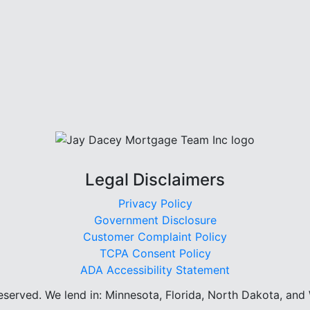
Legal Disclaimers
Privacy Policy
Government Disclosure
Customer Complaint Policy
TCPA Consent Policy
ADA Accessibility Statement
reserved.
We lend in: Minnesota, Florida, North Dakota, and