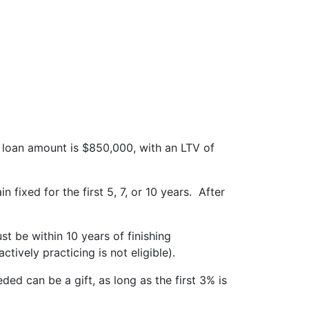
oan amount is $850,000, with an LTV of
 fixed for the first 5, 7, or 10 years. After
t be within 10 years of finishing
ively practicing is not eligible).
ed can be a gift, as long as the first 3% is