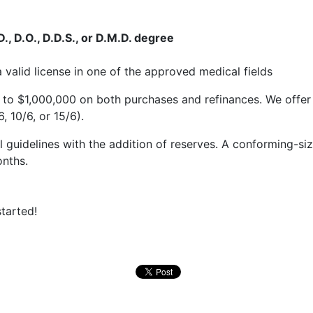
, D.O., D.D.S., or D.M.D. degree
valid license in one of the approved medical fields
to $1,000,000 on both purchases and refinances. We offer 
, 10/6, or 15/6).
 guidelines with the addition of reserves. A conforming-si
onths.
tarted!