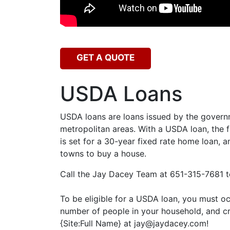
GET A QUOTE
USDA Loans
USDA loans are loans issued by the governme
metropolitan areas. With a USDA loan, the
is set for a 30-year fixed rate home loan, 
towns to buy a house.
Call the Jay Dacey Team at 651-315-7681 to
To be eligible for a USDA loan, you must o
number of people in your household, and cre
{Site:Full Name} at jay@jaydacey.com!