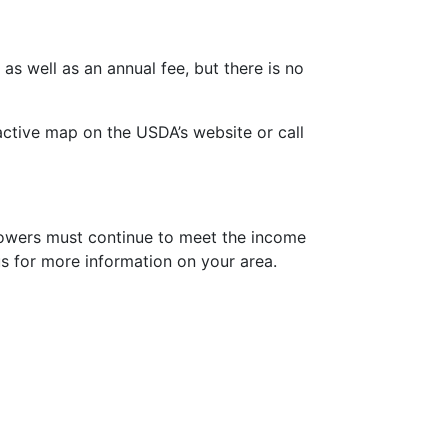
s well as an annual fee, but there is no
ractive map on the USDA’s website or call
rrowers must continue to meet the income
 us for more information on your area.