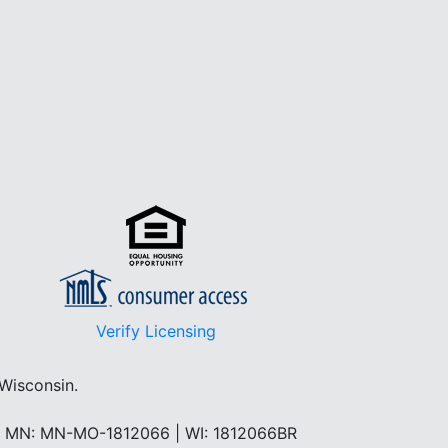
Verify Licensing
 Wisconsin.
 | MN: MN-MO-1812066 | WI: 1812066BR