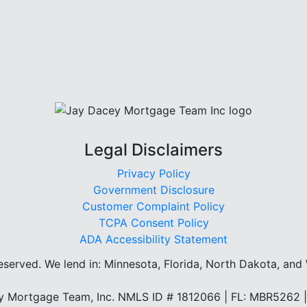
Legal Disclaimers
Privacy Policy
Government Disclosure
Customer Complaint Policy
TCPA Consent Policy
ADA Accessibility Statement
reserved.
We lend in: Minnesota, Florida, North Dakota, and
 Mortgage Team, Inc. NMLS ID # 1812066 | FL: MBR5262