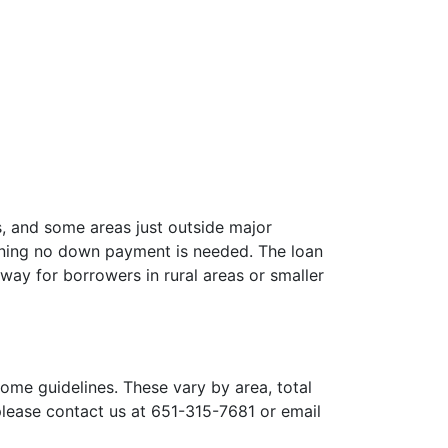
s, and some areas just outside major
aning no down payment is needed. The loan
way for borrowers in rural areas or smaller
ome guidelines. These vary by area, total
 please contact us at 651-315-7681 or email