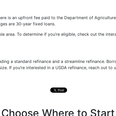
 is an upfront fee paid to the Department of Agriculture a
es are 30-year fixed loans.
e area. To determine if you’re eligible, check out the inte
luding a standard refinance and a streamline refinance. Bo
 size. If you’re interested in a USDA refinance, reach out to
Choose Where to Start