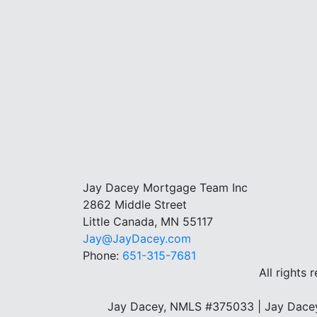
Jay Dacey Mortgage Team Inc
2862 Middle Street
Little Canada, MN 55117
Jay@JayDacey.com
Phone:
651-315-7681
All rights 
Jay Dacey, NMLS #375033 | Jay Dacey