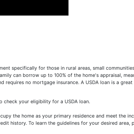
nt specifically for those in rural areas, small communitie
 family can borrow up to 100% of the home's appraisal, me
and requires no mortgage insurance. A USDA loan is a great 
 check your eligibility for a USDA loan.
ccupy the home as your primary residence and meet the inc
dit history. To learn the guidelines for your desired area,