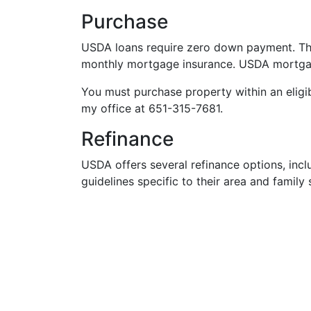
Purchase
USDA loans require zero down payment. There
monthly mortgage insurance. USDA mortgag
You must purchase property within an eligibl
my office at 651-315-7681.
Refinance
USDA offers several refinance options, inc
guidelines specific to their area and family