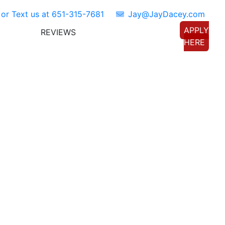
 or Text us at
651-315-7681
Jay@JayDacey.com
APPLY
REVIEWS
TORS
CONNECT WITH US
HERE