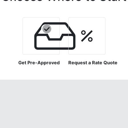
Get Pre-Approved
Request a Rate Quote