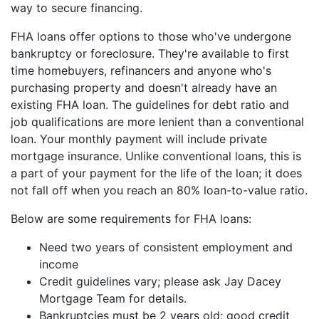
way to secure financing.
FHA loans offer options to those who've undergone
bankruptcy or foreclosure. They're available to first
time homebuyers, refinancers and anyone who's
purchasing property and doesn't already have an
existing FHA loan. The guidelines for debt ratio and
job qualifications are more lenient than a conventional
loan. Your monthly payment will include private
mortgage insurance. Unlike conventional loans, this is
a part of your payment for the life of the loan; it does
not fall off when you reach an 80% loan-to-value ratio.
Below are some requirements for FHA loans:
Need two years of consistent employment and
income
Credit guidelines vary; please ask Jay Dacey
Mortgage Team for details.
Bankruptcies must be 2 years old; good credit