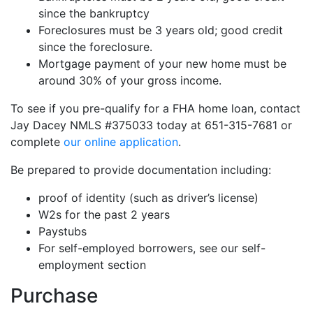
since the bankruptcy
Foreclosures must be 3 years old; good credit
since the foreclosure.
Mortgage payment of your new home must be
around 30% of your gross income.
To see if you pre-qualify for a FHA home loan, contact
Jay Dacey NMLS #375033 today at 651-315-7681 or
complete
our online application
.
Be prepared to provide documentation including:
proof of identity (such as driver’s license)
W2s for the past 2 years
Paystubs
For self-employed borrowers, see our self-
employment section
Purchase