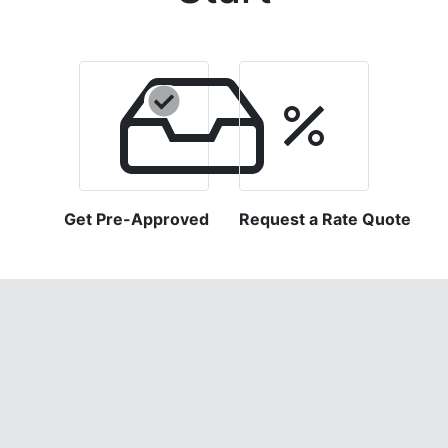
Get Pre-Approved
Request a Rate Quote