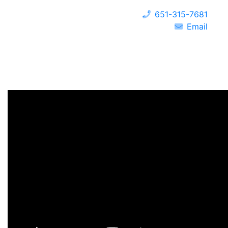
651-315-7681
Email