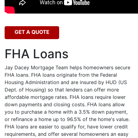
GET A QUOTE
FHA Loans
Jay Dacey Mortgage Team helps homeowners secure
FHA loans. FHA loans originate from the Federal
Housing Administration and are insured by HUD (US
Dept. of Housing) so that lenders can offer more
affordable mortgage rates. FHA loans require lower
down payments and closing costs. FHA loans allow
you to purchase a home with a 3.5% down payment,
or refinance a home up to 96.5% of the home's value.
FHA loans are easier to qualify for, have lower credit
requirements, and offer several homeowners an easy