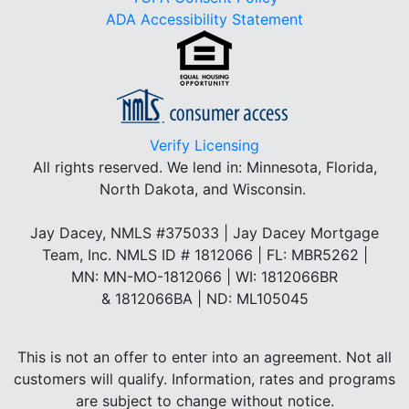
ADA Accessibility Statement
Verify Licensing
All rights reserved.
We lend in: Minnesota, Florida,
North Dakota, and Wisconsin.
Jay Dacey, NMLS #375033 | Jay Dacey Mortgage
Team, Inc. NMLS ID # 1812066 | FL: MBR5262 |
MN: MN-MO-1812066 | WI: 1812066BR
& 1812066BA | ND: ML105045
This is not an offer to enter into an agreement. Not all
customers will qualify. Information, rates and programs
are subject to change without notice.