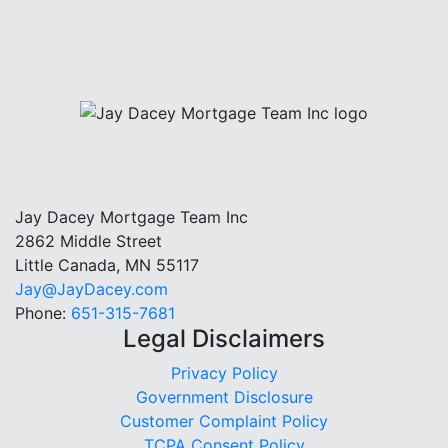
Jay Dacey Mortgage Team Inc
2862 Middle Street
Little Canada, MN 55117
Jay@JayDacey.com
Phone:
651-315-7681
Legal Disclaimers
Privacy Policy
Government Disclosure
Customer Complaint Policy
TCPA Consent Policy