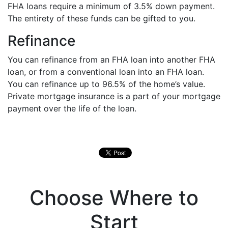
FHA loans require a minimum of 3.5% down payment.
The entirety of these funds can be gifted to you.
Refinance
You can refinance from an FHA loan into another FHA
loan, or from a conventional loan into an FHA loan.
You can refinance up to 96.5% of the home’s value.
Private mortgage insurance is a part of your mortgage
payment over the life of the loan.
Choose Where to
Start