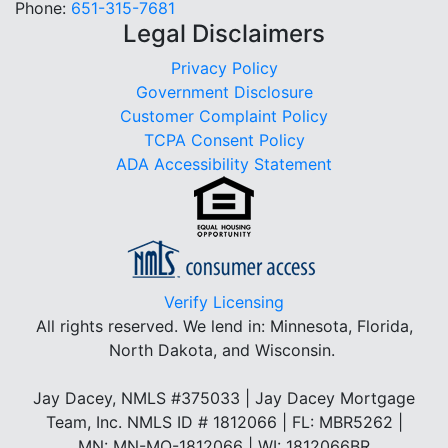
Phone:
651-315-7681
Legal Disclaimers
Privacy Policy
Government Disclosure
Customer Complaint Policy
TCPA Consent Policy
ADA Accessibility Statement
Verify Licensing
All rights reserved.
We lend in: Minnesota, Florida,
North Dakota, and Wisconsin.
Jay Dacey, NMLS #375033 | Jay Dacey Mortgage
Team, Inc. NMLS ID # 1812066 | FL: MBR5262 |
MN: MN-MO-1812066 | WI: 1812066BR