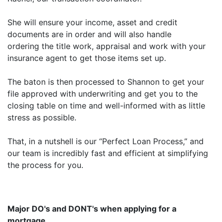
She will ensure your income, asset and credit
documents are in order and will also handle
ordering the title work, appraisal and work with your
insurance agent to get those items set up.
The baton is then processed to Shannon to get your
file approved with underwriting and get you to the
closing table on time and well-informed with as little
stress as possible.
That, in a nutshell is our “Perfect Loan Process,” and
our team is incredibly fast and efficient at simplifying
the process for you.
Major DO's and DONT's when applying for a
mortgage