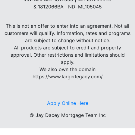
& 1812066BA | ND: ML105045
This is not an offer to enter into an agreement. Not all
customers will qualify. Information, rates and programs
are subject to change without notice.
All products are subject to credit and property
approval. Other restrictions and limitations should
apply.
We also own the domain
https://www.largerlegacy.com/
Apply Online Here
©
Jay Dacey Mortgage Team Inc