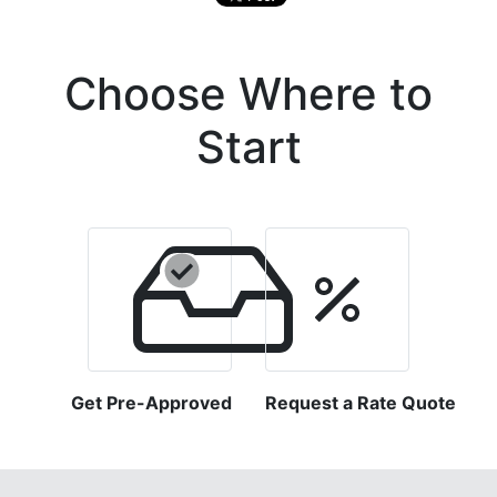
Choose Where to
Start
Get Pre-Approved
Request a Rate Quote