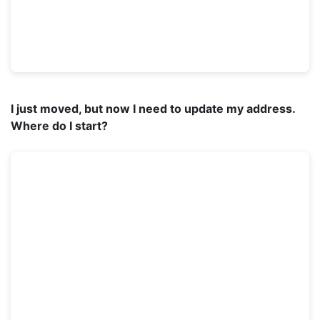
I just moved, but now I need to update my address.
Where do I start?