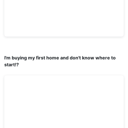
I'm buying my first home and don't know where to
start!?