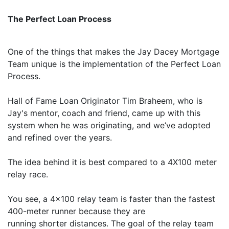
The Perfect Loan Process
One of the things that makes the Jay Dacey Mortgage
Team unique is the implementation of the Perfect Loan
Process.
Hall of Fame Loan Originator Tim Braheem, who is
Jay's mentor, coach and friend, came up with this
system when he was originating, and we’ve adopted
and refined over the years.
The idea behind it is best compared to a 4X100 meter
relay race.
You see, a 4x100 relay team is faster than the fastest
400-meter runner because they are
running shorter distances. The goal of the relay team