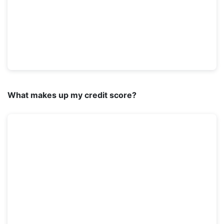
What makes up my credit score?