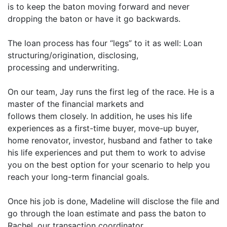
is to keep the baton moving forward and never
dropping the baton or have it go backwards.
The loan process has four “legs” to it as well: Loan
structuring/origination, disclosing,
processing and underwriting.
On our team, Jay runs the first leg of the race. He is a
master of the financial markets and
follows them closely. In addition, he uses his life
experiences as a first-time buyer, move-up buyer,
home renovator, investor, husband and father to take
his life experiences and put them to work to advise
you on the best option for your scenario to help you
reach your long-term financial goals.
Once his job is done, Madeline will disclose the file and
go through the loan estimate and pass the baton to
Rachel, our transaction coordinator.