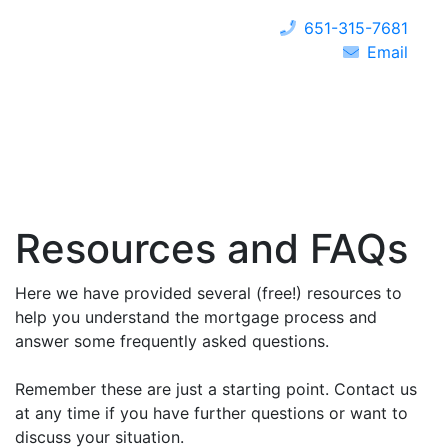
651-315-7681
Email
Resources and FAQs
Here we have provided several (free!) resources to
help you understand the mortgage process and
answer some frequently asked questions.
Remember these are just a starting point. Contact us
at any time if you have further questions or want to
discuss your situation.