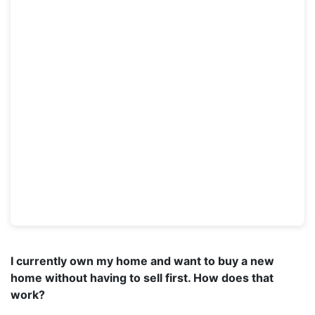
I currently own my home and want to buy a new
home without having to sell first. How does that
work?