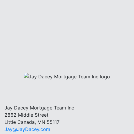
Jay Dacey Mortgage Team Inc
2862 Middle Street
Little Canada, MN 55117
Jay@JayDacey.com