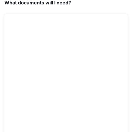
What documents will I need?