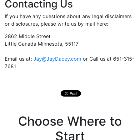
Contacting Us
If you have any questions about any legal disclaimers
or disclosures, please write us by mail here:
2862 Middle Street
Little Canada Minnesota, 55117
Email us at:
Jay@JayDacey.com
or Call us at 651-315-
7681
Choose Where to
Start