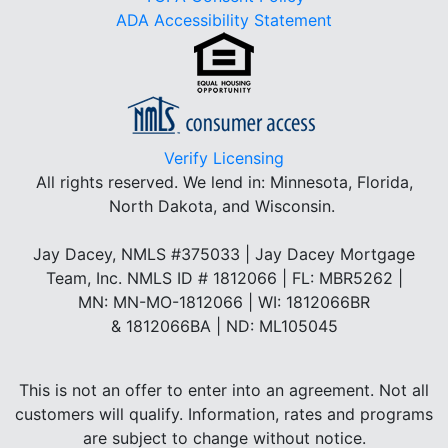
ADA Accessibility Statement
Verify Licensing
All rights reserved.
We lend in: Minnesota, Florida,
North Dakota, and Wisconsin.
Jay Dacey, NMLS #375033 | Jay Dacey Mortgage
Team, Inc. NMLS ID # 1812066 | FL: MBR5262 |
MN: MN-MO-1812066 | WI: 1812066BR
& 1812066BA | ND: ML105045
This is not an offer to enter into an agreement. Not all
customers will qualify. Information, rates and programs
are subject to change without notice.