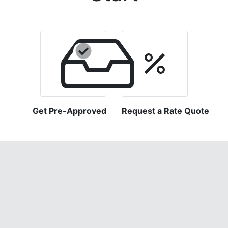
Get Pre-Approved
Request a Rate Quote