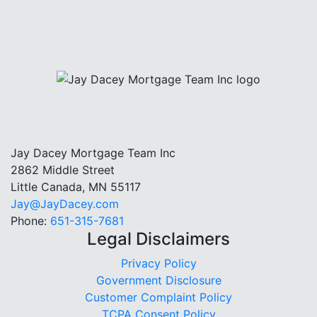
Jay Dacey Mortgage Team Inc
2862 Middle Street
Little Canada, MN 55117
Jay@JayDacey.com
Phone:
651-315-7681
Legal Disclaimers
Privacy Policy
Government Disclosure
Customer Complaint Policy
TCPA Consent Policy