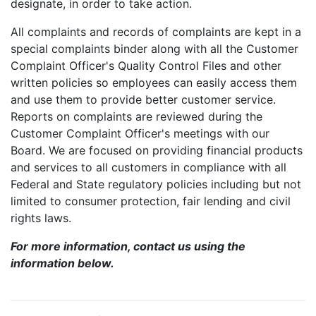
designate, in order to take action.
All complaints and records of complaints are kept in a
special complaints binder along with all the Customer
Complaint Officer's Quality Control Files and other
written policies so employees can easily access them
and use them to provide better customer service.
Reports on complaints are reviewed during the
Customer Complaint Officer's meetings with our
Board. We are focused on providing financial products
and services to all customers in compliance with all
Federal and State regulatory policies including but not
limited to consumer protection, fair lending and civil
rights laws.
For more information, contact us using the
information below.