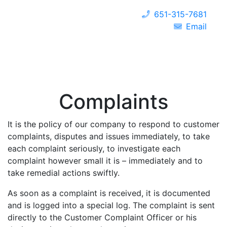
651-315-7681
Email
Complaints
It is the policy of our company to respond to customer
complaints, disputes and issues immediately, to take
each complaint seriously, to investigate each
complaint however small it is – immediately and to
take remedial actions swiftly.
As soon as a complaint is received, it is documented
and is logged into a special log. The complaint is sent
directly to the Customer Complaint Officer or his