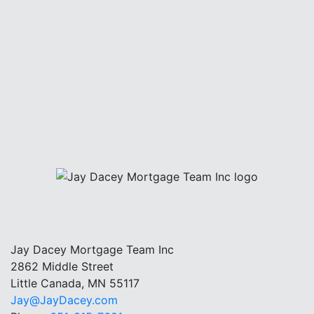
Jay Dacey Mortgage Team Inc
2862 Middle Street
Little Canada, MN 55117
Jay@JayDacey.com