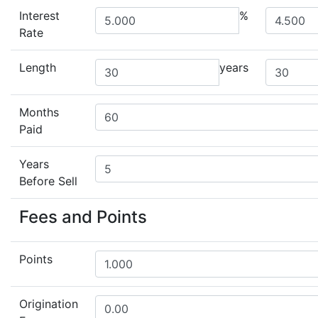
Interest
%
Rate
Length
years
Months
Paid
Years
Before Sell
Fees and Points
Points
Origination