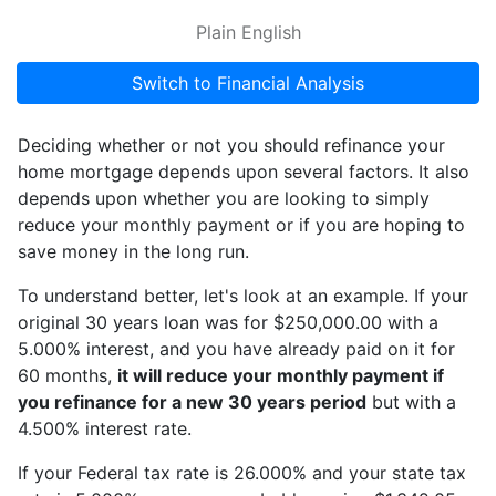
Plain English
Switch to Financial Analysis
Deciding whether or not you should refinance your
home mortgage depends upon several factors. It also
depends upon whether you are looking to simply
reduce your monthly payment or if you are hoping to
save money in the long run.
To understand better, let's look at an example. If your
original 30 years loan was for $250,000.00 with a
5.000% interest, and you have already paid on it for
60 months,
it will reduce your monthly payment if
you refinance for a new 30 years period
but with a
4.500% interest rate.
If your Federal tax rate is 26.000% and your state tax