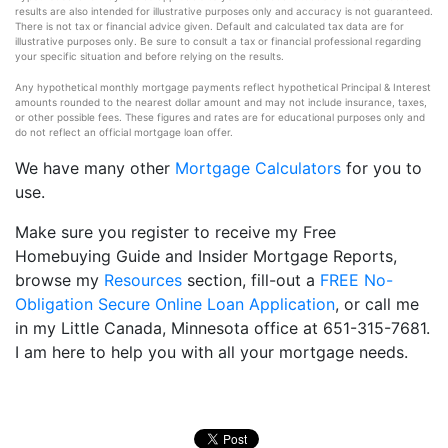
results are also intended for illustrative purposes only and accuracy is not guaranteed.
There is not tax or financial advice given. Default and calculated tax data are for
illustrative purposes only. Be sure to consult a tax or financial professional regarding
your specific situation and before relying on the results.
Any hypothetical monthly mortgage payments reflect hypothetical Principal & Interest
amounts rounded to the nearest dollar amount and may not include insurance, taxes,
or other possible fees. These figures and rates are for educational purposes only and
do not reflect an official mortgage loan offer.
We have many other
Mortgage Calculators
for you to
use.
Make sure you register to receive my Free
Homebuying Guide and Insider Mortgage Reports,
browse my
Resources
section, fill-out a
FREE No-
Obligation Secure Online Loan Application
, or call me
in my Little Canada, Minnesota office at 651-315-7681.
I am here to help you with all your mortgage needs.