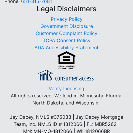
Phone:
651-315-7681
Legal Disclaimers
Privacy Policy
Government Disclosure
Customer Complaint Policy
TCPA Consent Policy
ADA Accessibility Statement
Verify Licensing
All rights reserved.
We lend in: Minnesota, Florida,
North Dakota, and Wisconsin.
Jay Dacey, NMLS #375033 | Jay Dacey Mortgage
Team, Inc. NMLS ID # 1812066 | FL: MBR5262 |
MN: MN-MO-1812066 | WI: 1812066BR