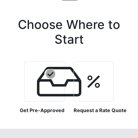
Choose Where to
Start
Get Pre-Approved
Request a Rate Quote