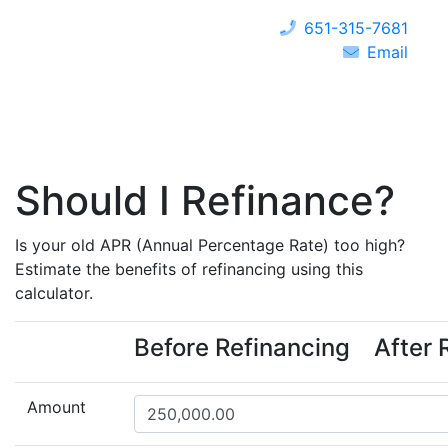
651-315-7681
Email
Should I Refinance?
Is your old APR (Annual Percentage Rate) too high?
Estimate the benefits of refinancing using this
calculator.
Before Refinancing
After 
Amount