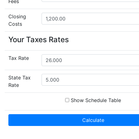
Fees
Closing
Costs
Your Taxes Rates
Tax Rate
State Tax
Rate
Show Schedule Table
Calculate