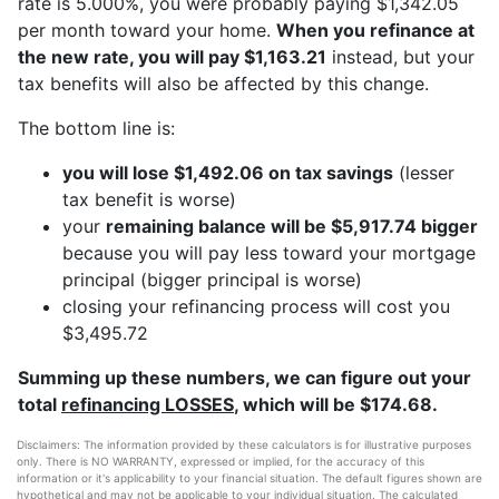
rate is 5.000%, you were probably paying $1,342.05
per month toward your home.
When you refinance at
the new rate, you will pay $1,163.21
instead, but your
tax benefits will also be affected by this change.
The bottom line is:
you will lose $1,492.06 on tax savings
(lesser
tax benefit is worse)
your
remaining balance will be $5,917.74 bigger
because you will pay less toward your mortgage
principal (bigger principal is worse)
closing your refinancing process will cost you
$3,495.72
Summing up these numbers, we can figure out your
total
refinancing LOSSES
, which will be $174.68.
Disclaimers: The information provided by these calculators is for illustrative purposes
only. There is NO WARRANTY, expressed or implied, for the accuracy of this
information or it's applicability to your financial situation. The default figures shown are
hypothetical and may not be applicable to your individual situation. The calculated