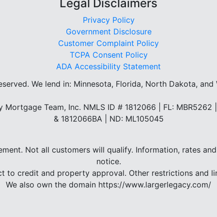
Legal Disclaimers
Privacy Policy
Government Disclosure
Customer Complaint Policy
TCPA Consent Policy
ADA Accessibility Statement
reserved.
We lend in: Minnesota, Florida, North Dakota, and
 Mortgage Team, Inc. NMLS ID # 1812066 | FL: MBR5262
& 1812066BA | ND: ML105045
eement. Not all customers will qualify. Information, rates 
notice.
ct to credit and property approval. Other restrictions and li
We also own the domain https://www.largerlegacy.com/