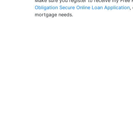
Make sure you register to receive my Fre
Obligation Secure Online Loan Application
,
mortgage needs.