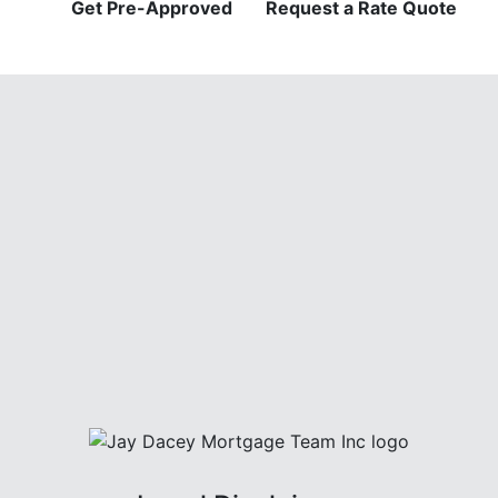
Get Pre-Approved
Request a Rate Quote