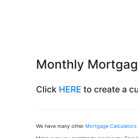
Monthly Mortga
Click
HERE
to create a 
We have many other
Mortgage Calculators