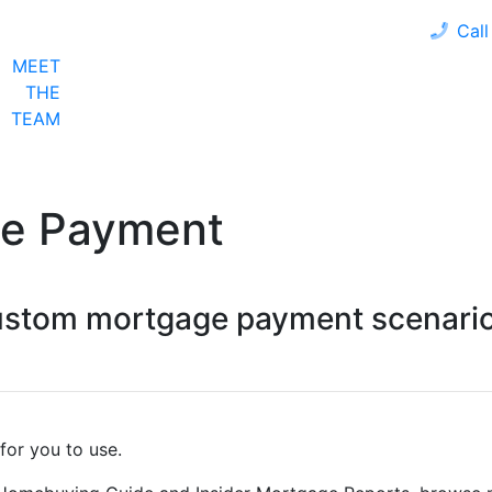
Call
MEET
LOAN PROGRAMS
OUR CLIENTS
CALCULA
THE
TEAM
ge Payment
custom mortgage payment scenario
for you to use.