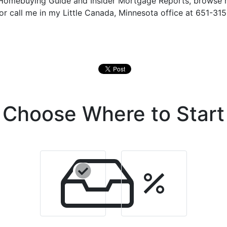
e Homebuying Guide and Insider Mortgage Reports, browse
 or call me in my Little Canada, Minnesota office at 651-315
Choose Where to Start