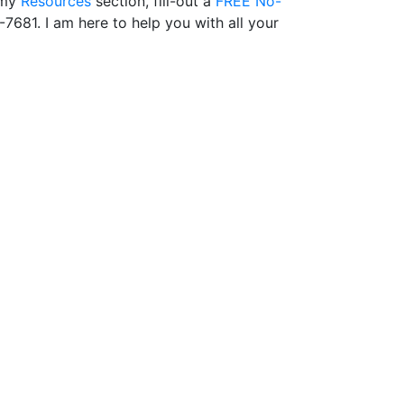
 my
Resources
section, fill-out a
FREE No-
-7681. I am here to help you with all your