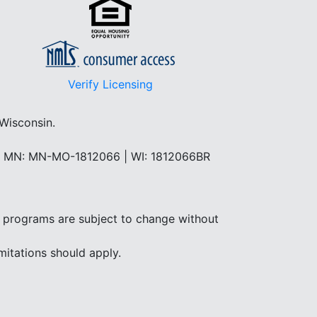
Verify Licensing
 Wisconsin.
 | MN: MN-MO-1812066 | WI: 1812066BR
and programs are subject to change without
mitations should apply.