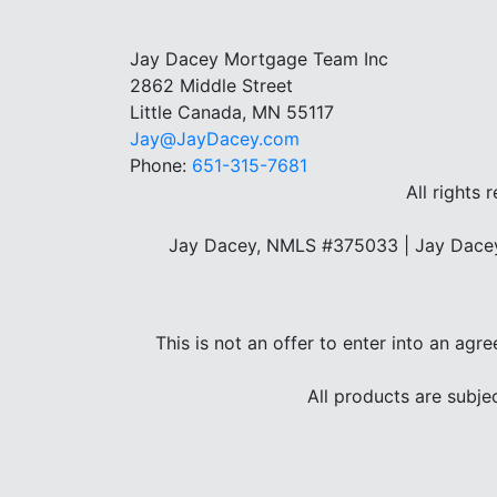
Jay Dacey Mortgage Team Inc
2862 Middle Street
Little Canada, MN 55117
Jay@JayDacey.com
Phone:
651-315-7681
All rights 
Jay Dacey, NMLS #375033 | Jay Dacey
This is not an offer to enter into an agr
All products are subje