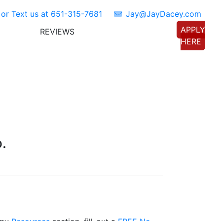
 or Text us at
651-315-7681
Jay@JayDacey.com
APPLY
REVIEWS
TORS
CONNECT WITH US
HERE
.