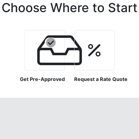
Choose Where to Start
Get Pre-Approved
Request a Rate Quote