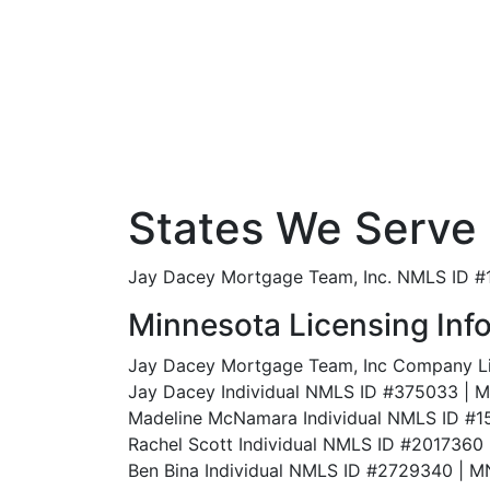
States We Serve
Jay Dacey Mortgage Team, Inc. NMLS ID #18
Minnesota Licensing Inf
Jay Dacey Mortgage Team, Inc Company 
Jay Dacey Individual NMLS ID #375033 |
Madeline McNamara Individual NMLS ID 
Rachel Scott Individual NMLS ID #201736
Ben Bina Individual NMLS ID #2729340 |