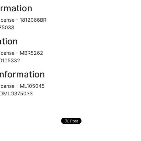
ormation
icense - 1812066BR
375033
ation
icense - MBR5262
LO105332
Information
icense - ML105045
DMLO375033