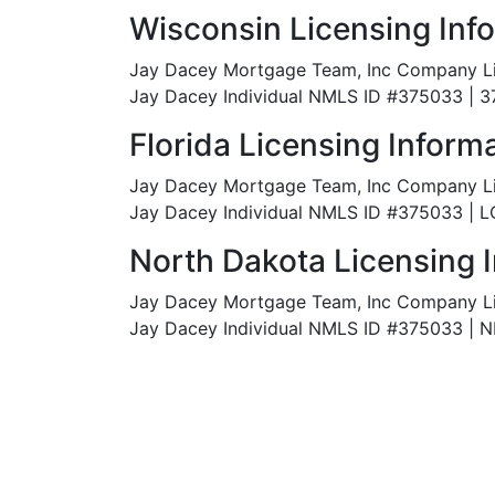
Wisconsin Licensing Inf
Jay Dacey Mortgage Team, Inc Company L
Jay Dacey Individual NMLS ID #375033 | 
Florida Licensing Inform
Jay Dacey Mortgage Team, Inc Company L
Jay Dacey Individual NMLS ID #375033 | 
North Dakota Licensing 
Jay Dacey Mortgage Team, Inc Company L
Jay Dacey Individual NMLS ID #375033 |
N