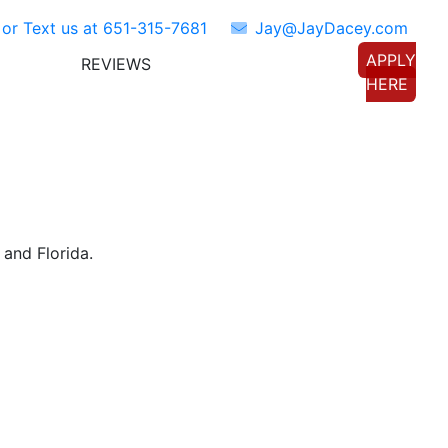
 or Text us at
651-315-7681
Jay@JayDacey.com
APPLY
REVIEWS
TORS
CONNECT WITH US
HERE
and Florida.