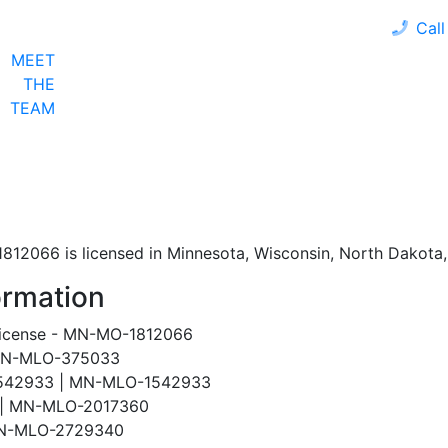
Call
MEET
LOAN PROGRAMS
OUR CLIENTS
CALCULA
THE
TEAM
12066 is licensed in Minnesota, Wisconsin, North Dakota, 
ormation
License - MN-MO-1812066
 MN-MLO-375033
#1542933 | MN-MLO-1542933
0 | MN-MLO-2017360
 MN-MLO-2729340