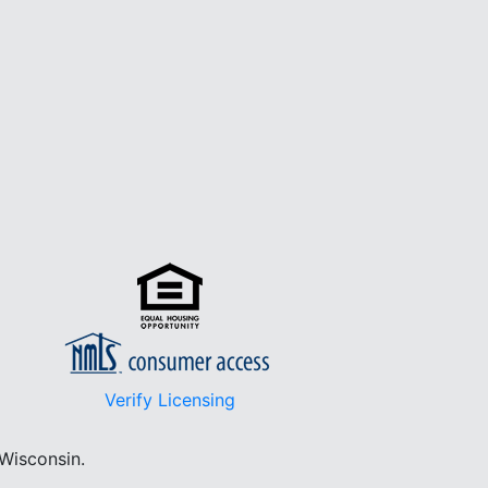
Verify Licensing
 Wisconsin.