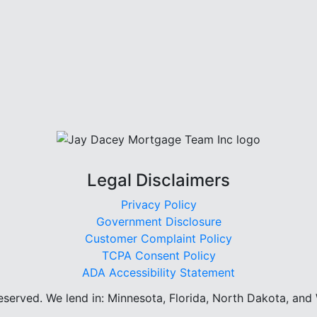
Legal Disclaimers
Privacy Policy
Government Disclosure
Customer Complaint Policy
TCPA Consent Policy
ADA Accessibility Statement
reserved.
We lend in: Minnesota, Florida, North Dakota, and