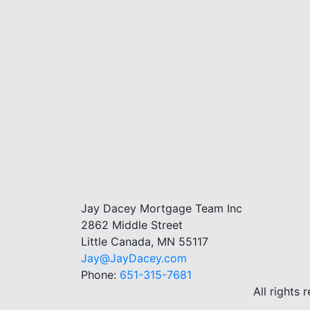
Jay Dacey Mortgage Team Inc
2862 Middle Street
Little Canada, MN 55117
Jay@JayDacey.com
Phone:
651-315-7681
All rights 