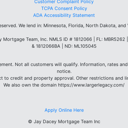
Customer Complaint Policy
TCPA Consent Policy
ADA Accessibility Statement
reserved.
We lend in: Minnesota, Florida, North Dakota, and
 Mortgage Team, Inc. NMLS ID # 1812066 | FL: MBR5262
& 1812066BA | ND: ML105045
eement. Not all customers will qualify. Information, rates 
notice.
ct to credit and property approval. Other restrictions and li
We also own the domain https://www.largerlegacy.com/
Apply Online Here
©
Jay Dacey Mortgage Team Inc