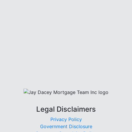
Legal Disclaimers
Privacy Policy
Government Disclosure