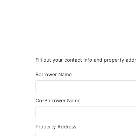
Fill out your contact info and property add
Borrower Name
Co-Borrower Name
Property Address