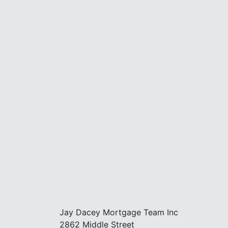
Jay Dacey Mortgage Team Inc
2862 Middle Street