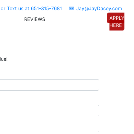
 or Text us at
651-315-7681
Jay@JayDacey.com
APPLY
REVIEWS
TORS
CONNECT WITH US
HERE
lue!