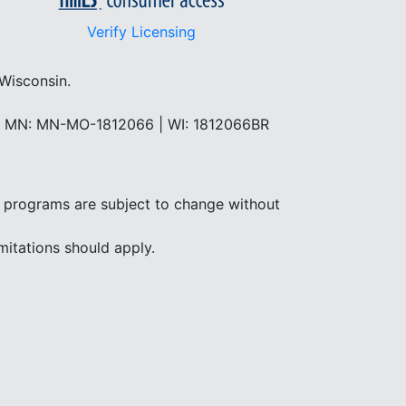
Verify Licensing
 Wisconsin.
 | MN: MN-MO-1812066 | WI: 1812066BR
and programs are subject to change without
mitations should apply.