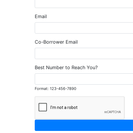
Email
Co-Borrower Email
Best Number to Reach You?
Format: 123-456-7890