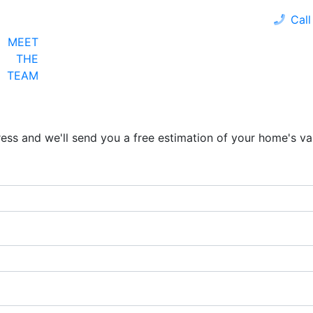
Call
MEET
LOAN PROGRAMS
OUR CLIENTS
CALCULA
THE
TEAM
ress and we'll send you a free estimation of your home's va