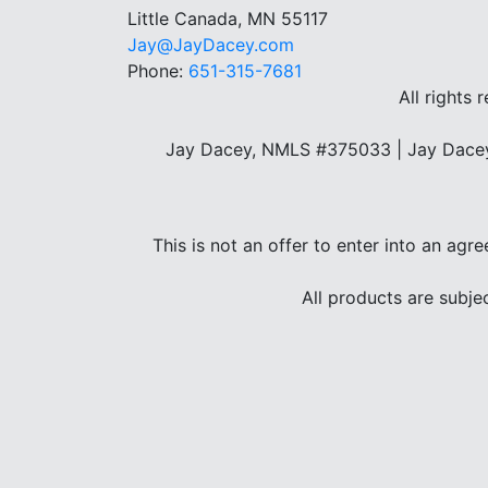
Little Canada, MN 55117
Jay@JayDacey.com
Phone:
651-315-7681
All rights 
Jay Dacey, NMLS #375033 | Jay Dacey
This is not an offer to enter into an agr
All products are subje