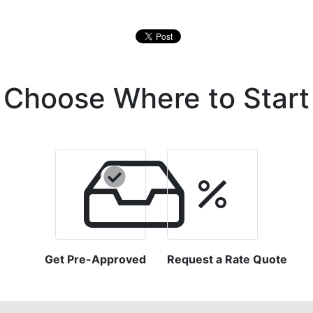
Choose Where to Start
Get Pre-Approved
Request a Rate Quote