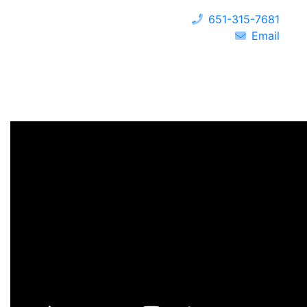
651-315-7681
Email