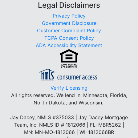
Legal Disclaimers
Privacy Policy
Government Disclosure
Customer Complaint Policy
TCPA Consent Policy
ADA Accessibility Statement
Verify Licensing
All rights reserved.
We lend in: Minnesota, Florida,
North Dakota, and Wisconsin.
Jay Dacey, NMLS #375033 | Jay Dacey Mortgage
Team, Inc. NMLS ID # 1812066 | FL: MBR5262 |
MN: MN-MO-1812066 | WI: 1812066BR