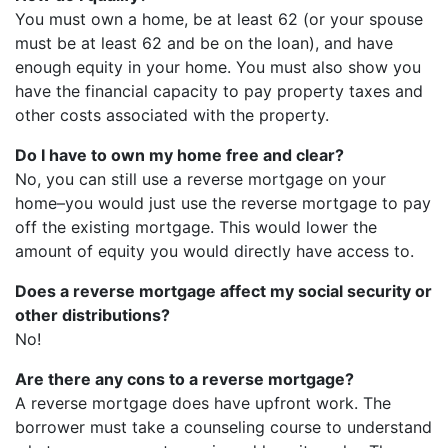
You must own a home, be at least 62 (or your spouse
must be at least 62 and be on the loan), and have
enough equity in your home. You must also show you
have the financial capacity to pay property taxes and
other costs associated with the property.
Do I have to own my home free and clear?
No, you can still use a reverse mortgage on your
home–you would just use the reverse mortgage to pay
off the existing mortgage. This would lower the
amount of equity you would directly have access to.
Does a reverse mortgage affect my social security or
other distributions?
No!
Are there any cons to a reverse mortgage?
A reverse mortgage does have upfront work. The
borrower must take a counseling course to understand