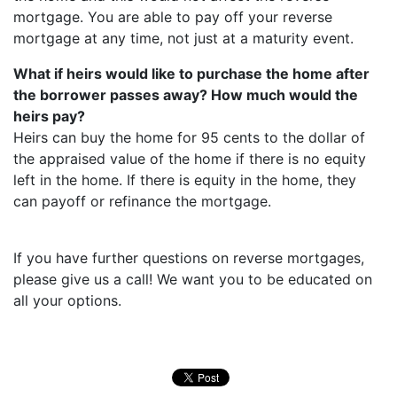
mortgage. You are able to pay off your reverse
mortgage at any time, not just at a maturity event.
What if heirs would like to purchase the home after
the borrower passes away? How much would the
heirs pay?
Heirs can buy the home for 95 cents to the dollar of
the appraised value of the home if there is no equity
left in the home. If there is equity in the home, they
can payoff or refinance the mortgage.
If you have further questions on reverse mortgages,
please give us a call! We want you to be educated on
all your options.