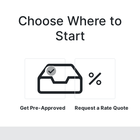
Choose Where to
Start
Get Pre-Approved
Request a Rate Quote