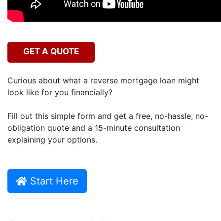
GET A QUOTE
Curious about what a reverse mortgage loan might
look like for you financially?
Fill out this simple form and get a free, no-hassle, no-
obligation quote and a 15-minute consultation
explaining your options.
Start Here