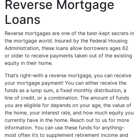
Reverse Mortgage
Loans
Reverse mortgages are one of the best-kept secrets in
the mortgage world. Insured by the Federal Housing
Administration, these loans allow borrowers ages 62
or older to receive payments taken out of the existing
equity in their home.
That’s right–with a reverse mortgage, you can receive
your mortgage payment! You can either receive the
funds as a lump sum, a fixed monthly distribution, a
line of credit, or a combination. The amount of funds
you are eligible for depends on your age, the value of
the home, your interest rate, and how much equity you
currently have in the home. Reach out to us for more
information. You can use these funds for anything–
most often it’s to supplement retirement income and