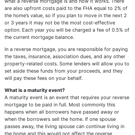
what a reverse mortgage is and how it works. There
are also upfront costs paid to the FHA equal to 2% of
the home’s value, so if you plan to move in the next 2
or 3 years it may not be the most cost-effective
option. Each year you will be charged a fee of 0.5% of
the current mortgage balance.
In a reverse mortgage, you are responsible for paying
the taxes, insurance, association dues, and any other
property-related costs. Some lenders will allow you to
set aside these funds from your proceeds, and they
will pay these fees on your behalf.
What is a maturity event?
A maturity event is an event that requires your reverse
mortgage to be paid in full. Most commonly this
happens when all borrowers have passed away or
when the borrowers sell the home. If one spouse
passes away, the living spouse can continue living in
the home and this would not affect the reverse