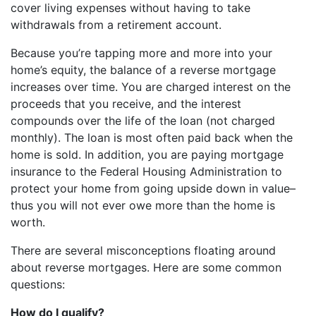
cover living expenses without having to take
withdrawals from a retirement account.
Because you’re tapping more and more into your
home’s equity, the balance of a reverse mortgage
increases over time. You are charged interest on the
proceeds that you receive, and the interest
compounds over the life of the loan (not charged
monthly). The loan is most often paid back when the
home is sold. In addition, you are paying mortgage
insurance to the Federal Housing Administration to
protect your home from going upside down in value–
thus you will not ever owe more than the home is
worth.
There are several misconceptions floating around
about reverse mortgages. Here are some common
questions:
How do I qualify?