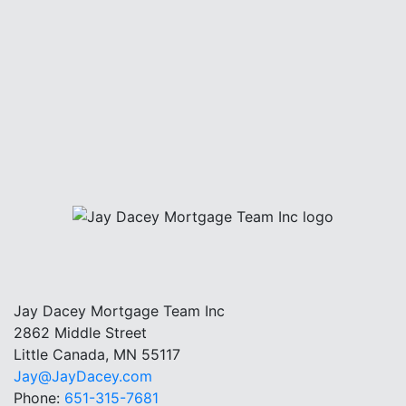
Jay Dacey Mortgage Team Inc
2862 Middle Street
Little Canada, MN 55117
Jay@JayDacey.com
Phone:
651-315-7681