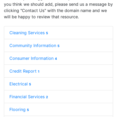
you think we should add, please send us a message by
clicking "Contact Us" with the domain name and we
will be happy to review that resource.
Cleaning Services
5
Community Information
5
Consumer Information
4
Credit Report
1
Electrical
5
Financial Services
2
Flooring
5