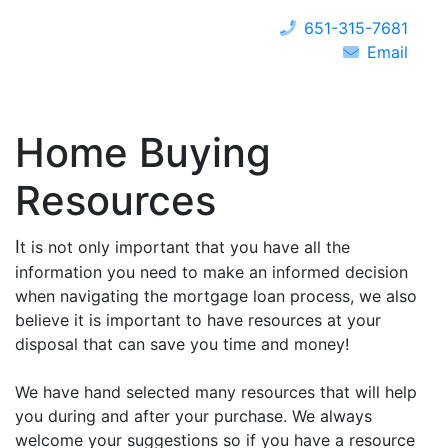
651-315-7681
Email
Home Buying
Resources
I
t is not only important that you have all the
information you need to make an informed decision
when navigating the mortgage loan process, we also
believe it is important to have resources at your
disposal that can save you time and money!
We have hand selected many resources that will help
you during and after your purchase. We always
welcome your suggestions so if you have a resource