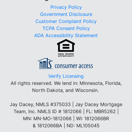
Privacy Policy
Government Disclosure
Customer Complaint Policy
TCPA Consent Policy
ADA Accessibility Statement
Verify Licensing
All rights reserved.
We lend in: Minnesota, Florida,
North Dakota, and Wisconsin.
Jay Dacey, NMLS #375033 | Jay Dacey Mortgage
Team, Inc. NMLS ID # 1812066 | FL: MBR5262 |
MN: MN-MO-1812066 | WI: 1812066BR
& 1812066BA | ND: ML105045