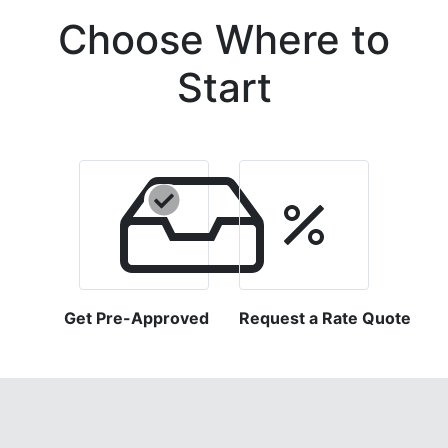
Choose Where to
Start
Get Pre-Approved
Request a Rate Quote