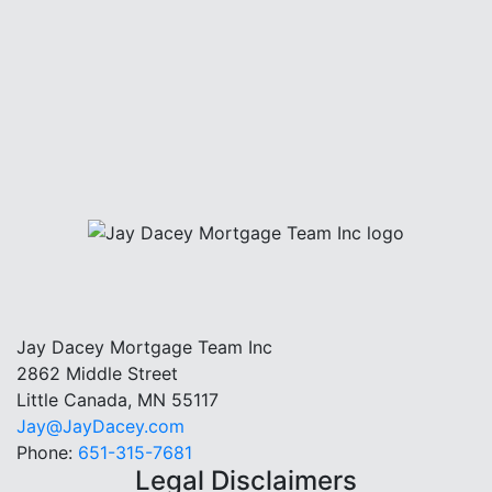
Jay Dacey Mortgage Team Inc
2862 Middle Street
Little Canada, MN 55117
Jay@JayDacey.com
Phone:
651-315-7681
Legal Disclaimers