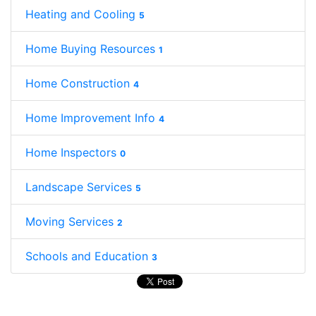
Heating and Cooling
5
Home Buying Resources
1
Home Construction
4
Home Improvement Info
4
Home Inspectors
0
Landscape Services
5
Moving Services
2
Schools and Education
3